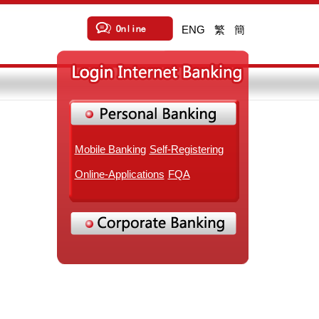
ENG
繁
簡
Mobile Banking
Self-Registering
Online-Applications
FQA