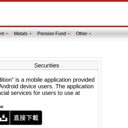
nt
Metals
Pension Fund
Other
Securities
tion" is a mobile application provided
ndroid device users. The application
cial services for users to use at
id