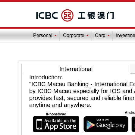
Personal
Corporate
Card
Investme
International
Introduction:
"ICBC Macau Banking - International Edi
by ICBC Macau especially for IOS and A
provides fast, secured and reliable finan
anytime and anywhere.
Andro
IPhone/IPad