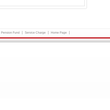
Pension Fund
Service Charge
Home Page