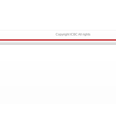
Copyright ICBC All rights