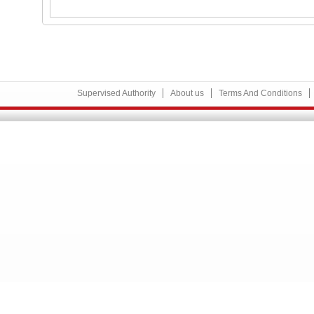
Supervised Authority
About us
Terms And Conditions